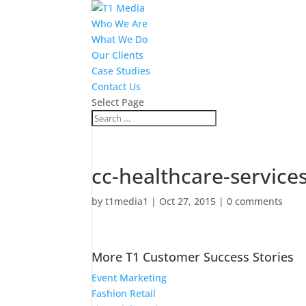
Who We Are
What We Do
Our Clients
Case Studies
Contact Us
Select Page
cc-healthcare-service
by
t1media1
|
Oct 27, 2015
|
0 comments
More T1 Customer Success Stories
Event Marketing
Fashion Retail