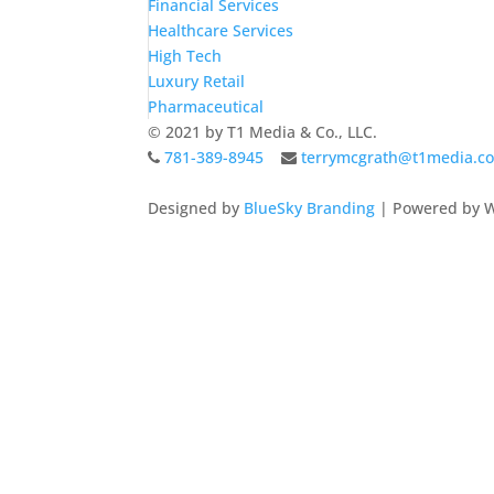
Financial Services
Healthcare Services
High Tech
Luxury Retail
Pharmaceutical
© 2021 by T1 Media & Co., LLC.
781-389-8945
terrymcgrath@t1media.c
Designed by
BlueSky Branding
| Powered by W