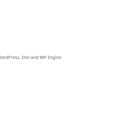
o
ordPress, Divi and WP Engine